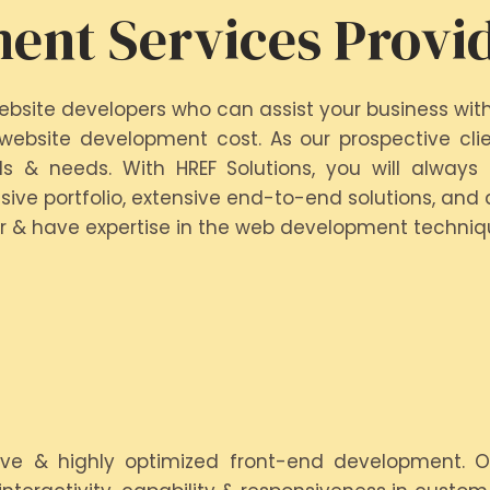
ent Services Provi
ebsite developers who can assist your business wit
ebsite development cost. As our prospective clien
s & needs. With HREF Solutions, you will always
ive portfolio, extensive end-to-end solutions, and 
r & have expertise in the web development techniqu
tive & highly optimized front-end development. 