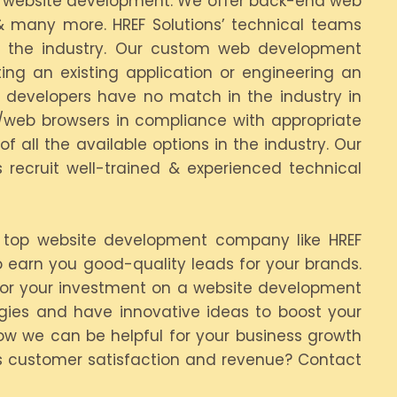
tom website development. We offer back-end web
 & many more. HREF Solutions’ technical teams
in the industry. Our custom web development
ng an existing application or engineering an
A developers have no match in the industry in
r/web browsers in compliance with appropriate
 all the available options in the industry. Our
 recruit well-trained & experienced technical
a top website development company like HREF
 earn you good-quality leads for your brands.
for your investment on a website development
egies and have innovative ideas to boost your
how we can be helpful for your business growth
es customer satisfaction and revenue? Contact