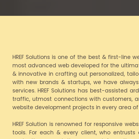
HREF Solutions is one of the best & first-line
most advanced web developed for the ultimate 
& innovative in crafting out personalized, ta
with new brands & startups, we have alway
services. HREF Solutions has best-assisted ar
traffic, utmost connections with customers, a
website development projects in every area of 
HREF Solution is renowned for responsive webs
tools. For each & every client, who entrusts