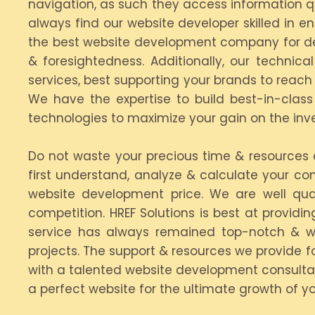
navigation, as such they access information qu
always find our website developer skilled in 
the best website development company for dev
& foresightedness. Additionally, our techn
services, best supporting your brands to reac
We have the expertise to build best-in-clas
technologies to maximize your gain on the in
Do not waste your precious time & resource
first understand, analyze & calculate your co
website development price. We are well qua
competition. HREF Solutions is best at provid
service has always remained top-notch & w
projects. The support & resources we provide fo
with a talented website development consulta
a perfect website for the ultimate growth of yo