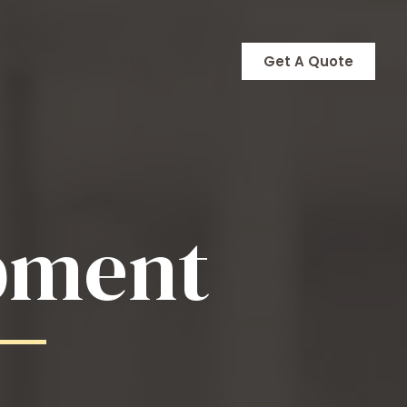
Get A Quote
pment