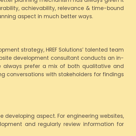
r better planning mechanism has always given it
rability, achievability, relevance & time-bound
anning aspect in much better ways.
opment strategy, HREF Solutions’ talented team
ebsite development consultant conducts an in-
 always prefer a mix of both qualitative and
ng conversations with stakeholders for findings
e developing aspect. For engineering websites,
elopment and regularly review information for