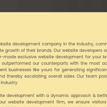
 website development company in the industry, commit
growth of their brands. Our website developers ar
ilor-made exclusive website development for your b
s outperformed our counterparts with the most a
dent businesses like yours for generating significa
nd thereby escalating overall sales. Our team pos
industry.
ite development with a dynamic approach & better 
 our website development firm, we ensure visitor