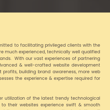
ted to facilitating privileged clients with the
e much experienced, technically well qualified
rands. With our vast experiences of partnering
dvanced & well-crafted website development
nt profits, building brand awareness, more web
sesses the experience & expertise required for
utilization of the latest trendy technological
s to their websites experience swift & smooth