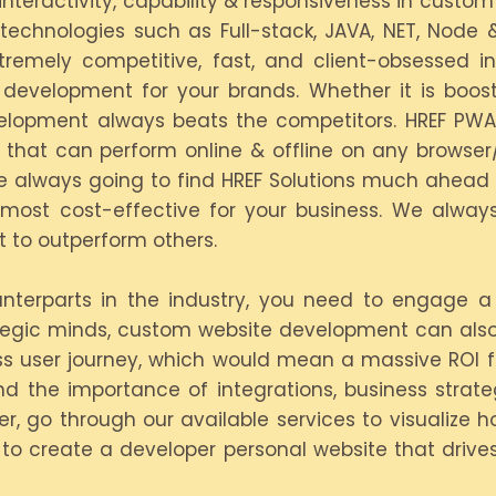
 interactivity, capability & responsiveness in cus
technologies such as Full-stack, JAVA, NET, Node
tremely competitive, fast, and client-obsessed 
development for your brands. Whether it is boosti
evelopment always beats the competitors. HREF PW
ns that can perform online & offline on any browse
 always going to find HREF Solutions much ahead of
d most cost-effective for your business. We always
 to outperform others.
ounterparts in the industry, you need to engage 
ategic minds, custom website development can also
ess user journey, which would mean a massive ROI 
nd the importance of integrations, business strat
er, go through our available services to visualize 
e to create a developer personal website that driv