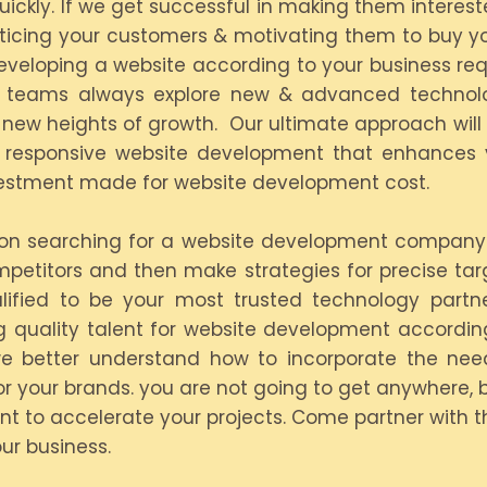
ickly. If we get successful in making them intereste
enticing your customers & motivating them to buy yo
eloping a website according to your business requ
ical teams always explore new & advanced technol
h new heights of growth. Our ultimate approach will
s responsive website development that enhances yo
vestment made for website development cost.
s on searching for a website development company
mpetitors and then make strategies for precise ta
lified to be your most trusted technology partn
ing quality talent for website development accord
e better understand how to incorporate the need
r your brands. you are not going to get anywhere, b
nt to accelerate your projects. Come partner with
ur business.