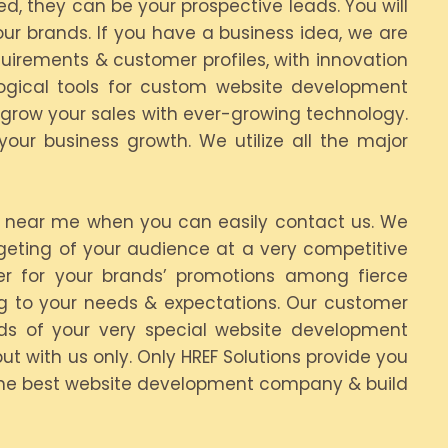
d, they can be your prospective leads. You will
ur brands. If you have a business idea, we are
irements & customer profiles, with innovation
ogical tools for custom website development
 grow your sales with ever-growing technology.
ur business growth. We utilize all the major
 near me when you can easily contact us. We
rgeting of your audience at a very competitive
er for your brands’ promotions among fierce
ing to your needs & expectations. Our customer
s of your very special website development
ut with us only. Only HREF Solutions provide you
 the best website development company & build