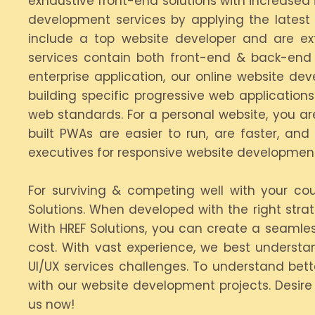
exhaustive front-end solutions with increased
development services by applying the latest 
include a top website developer and are ex
services contain both front-end & back-end 
enterprise application, our online website d
building specific progressive web applicatio
web standards. For a personal website, you are
built PWAs are easier to run, are faster, an
executives for responsive website development
For surviving & competing well with your c
Solutions. When developed with the right str
With HREF Solutions, you can create a seaml
cost. With vast experience, we best understa
UI/UX services challenges. To understand bett
with our website development projects. Desir
us now!