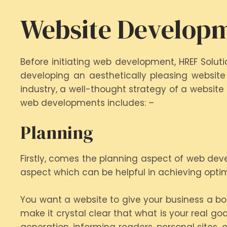
Website Developm
Before initiating web development, HREF Solu
developing an aesthetically pleasing website
industry, a well-thought strategy of a website
web developments includes: –
Planning
Firstly, comes the planning aspect of web dev
aspect which can be helpful in achieving opti
You want a website to give your business a boo
make it crystal clear that what is your real g