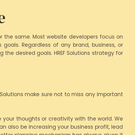
e
or the same. Most website developers focus on
 goals. Regardless of any brand, business, or
 the desired goals. HREF Solutions strategy for
 Solutions make sure not to miss any important
 your thoughts or creativity with the world. We
n also be increasing your business profit, lead