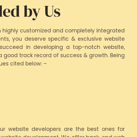
ded by Us
h highly customized and completely integrated
ts, you deserve specific & exclusive website
 succeed in developing a top-notch website,
a good track record of success & growth. Being
es cited below: –
Our website developers are the best ones for