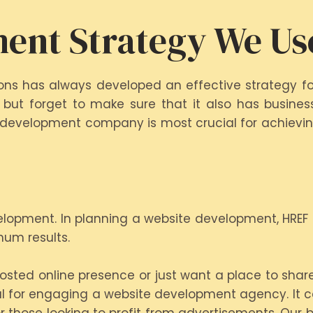
ent Strategy We Us
tions has always developed an effective strategy f
 but forget to make sure that it also has business
 development company is most crucial for achieving
elopment. In planning a website development, HREF
mum results.
sted online presence or just want a place to share
oal for engaging a website development agency. It ca