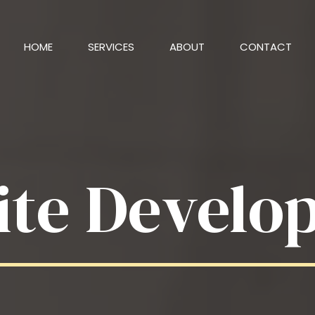
HOME
SERVICES
ABOUT
CONTACT
ite Develo