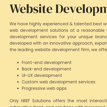
Website Developm
We have highly experienced & talented best w
web development solutions at a reasonable w
development services for your unique brand
developed with an innovative approach, expans
the leading website development firm, we offe
Front-end development
Back-end development
UI-UX development
Custom web development services
Progressive web apps
Only HREF Solutions offers the most interac