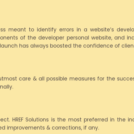
s meant to identify errors in a website’s develo
onents of the developer personal website, and indi
s launch has always boosted the confidence of clien
tmost care & all possible measures for the succes
ally.
. HREF Solutions is the most preferred in the ind
red improvements & corrections, if any.