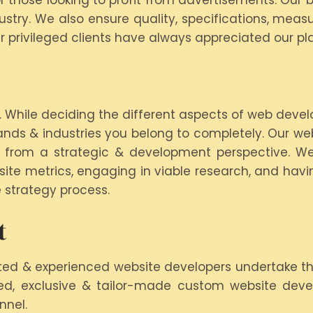
 or those looking to profit from advertisements. Ou
stry. We also ensure quality, specifications, measu
 privileged clients have always appreciated our pl
While deciding the different aspects of web devel
ands & industries you belong to completely. Our w
 from a strategic & development perspective. We
bsite metrics, engaging in viable research, and havi
 strategy process.
t
ted & experienced website developers undertake th
eled, exclusive & tailor-made custom website dev
nnel.