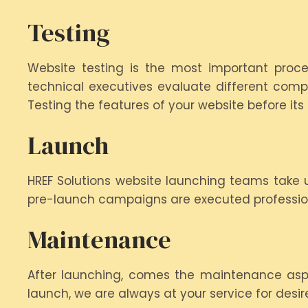
Testing
Website testing is the most important proces
technical executives evaluate different comp
Testing the features of your website before it
Launch
HREF Solutions website launching teams take u
pre-launch campaigns are executed profession
Maintenance
After launching, comes the maintenance aspect
launch, we are always at your service for desi