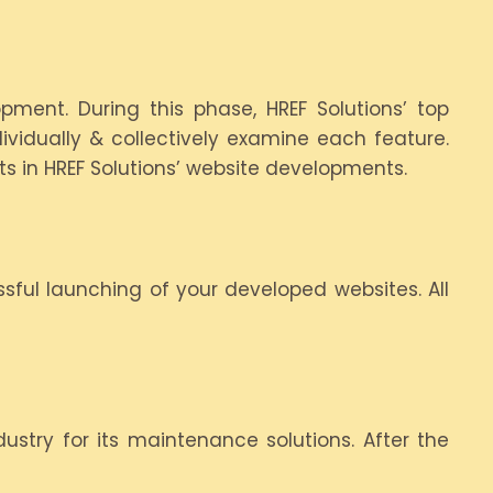
pment. During this phase, HREF Solutions’ top
vidually & collectively examine each feature.
ts in HREF Solutions’ website developments.
sful launching of your developed websites. All
ustry for its maintenance solutions. After the