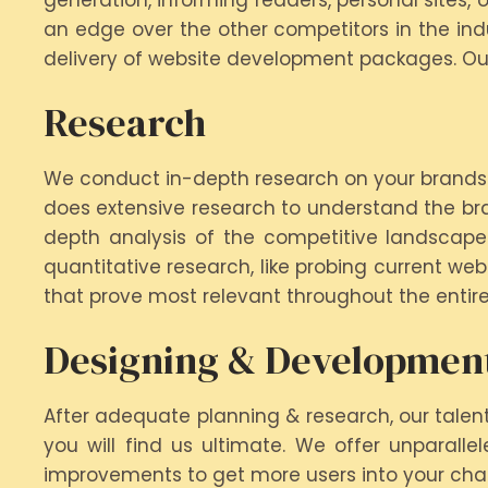
generation, informing readers, personal sites,
an edge over the other competitors in the indu
delivery of website development packages. Our
Research
We conduct in-depth research on your brands. 
does extensive research to understand the br
depth analysis of the competitive landscape
quantitative research, like probing current we
that prove most relevant throughout the entire
Designing & Developmen
After adequate planning & research, our talen
you will find us ultimate. We offer unparall
improvements to get more users into your cha