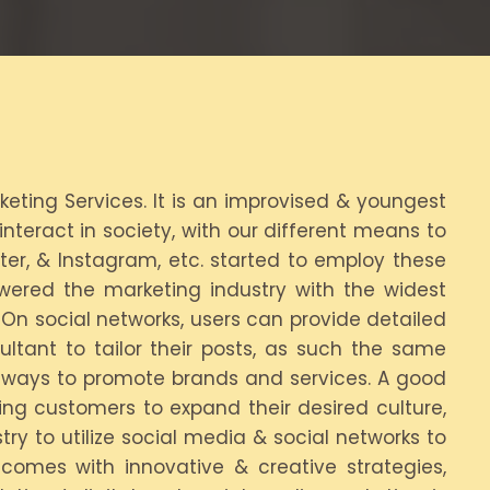
keting Services. It is an improvised & youngest
teract in society, with our different means to
ter, & Instagram, etc. started to employ these
wered the marketing industry with the widest
y. On social networks, users can provide detailed
ltant to tailor their posts, as such the same
r ways to promote brands and services. A good
ing customers to expand their desired culture,
ry to utilize social media & social networks to
comes with innovative & creative strategies,