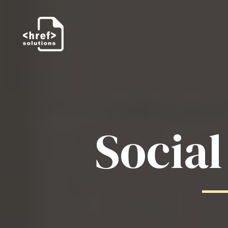
Socia