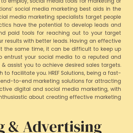
 to employ, social media tools for marketing or
tions’ social media marketing best aids in the
cial media marketing specialists target people
ctics have the potential to develop leads and
d paid tools for reaching out to your target
results with better leads. Having an effective
t the same time, it can be difficult to keep up
o entrust your social media to a reputed and
 & assist you to achieve desired sales targets.
o facilitate you. HREF Solutions, being a fast-
end-to-end marketing solutions for attracting
tive digital and social media marketing, with
nthusiastic about creating effective marketing
g & Advertising