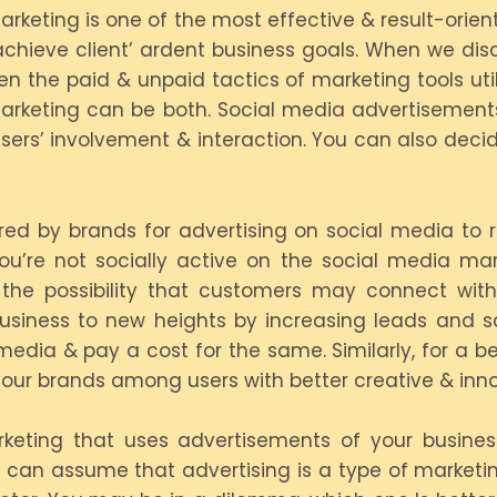
Marketing is one of the most effective & result-ori
achieve client’ ardent business goals. When we di
en the paid & unpaid tactics of marketing tools util
rketing can be both. Social media advertisement
sers’ involvement & interaction. You can also deci
rred by brands for advertising on social media t
 you’re not socially active on the social media ma
s the possibility that customers may connect wi
usiness to new heights by increasing leads and s
media & pay a cost for the same. Similarly, for a be
our brands among users with better creative & inn
rketing that uses advertisements of your busine
ou can assume that advertising is a type of market