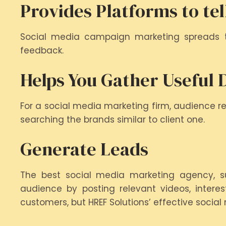
Provides Platforms to tel
Social media campaign marketing spreads t
feedback.
Helps You Gather Useful 
For a social media marketing firm, audience res
searching the brands similar to client one.
Generate Leads
The best social media marketing agency, su
audience by posting relevant videos, interes
customers, but HREF Solutions’ effective socia