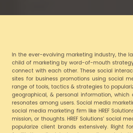
In the ever-evolving marketing industry, the l
child of marketing by word-of-mouth strategy.
connect with each other. These social interac
sites for business promotions using social 
range of tools, tactics & strategies to populari
geographical, & personal information, which 
resonates among users. Social media marketin
social media marketing firm like HREF Solutio
mission, or thoughts. HREF Solutions’ social m
popularize client brands extensively. Right