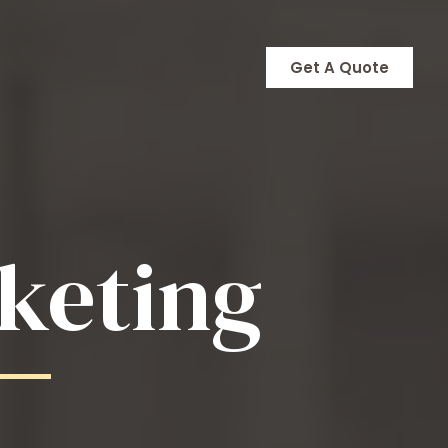
Get A Quote
keting