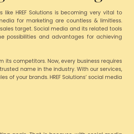
like HREF Solutions is becoming very vital to
edia for marketing are countless & limitless.
ales target. Social media and its related tools
 possibilities and advantages for achieving
rm its competitors. Now, every business requires
trusted name in the industry. With our services,
les of your brands. HREF Solutions’ social media