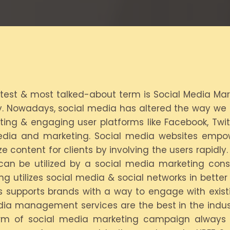
atest & most talked-about term is Social Media Mar
 Nowadays, social media has altered the way we in
ting & engaging user platforms like Facebook, Twit
media and marketing. Social media websites empo
ze content for clients by involving the users rapidl
can be utilized by a social media marketing consu
g utilizes social media & social networks in bette
ns supports brands with a way to engage with exist
edia management services are the best in the indust
 form of social media marketing campaign always 