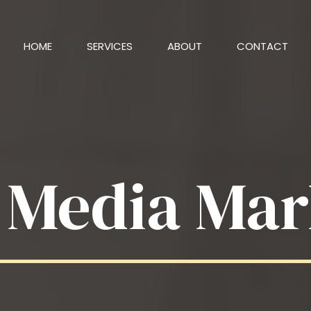
HOME
SERVICES
ABOUT
CONTACT
l Media Mar