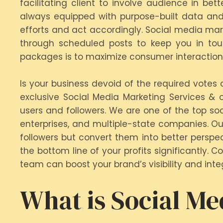
facilitating client to involve audience in be
always equipped with purpose-built data and
efforts and act accordingly. Social media mark
through scheduled posts to keep you in tou
packages is to maximize consumer interactions 
Is your business devoid of the required votes
exclusive Social Media Marketing Services & 
users and followers. We are one of the top so
enterprises, and multiple-state companies. Ou
followers but convert them into better persp
the bottom line of your profits significantly.
team can boost your brand’s visibility and integ
What is Social Me