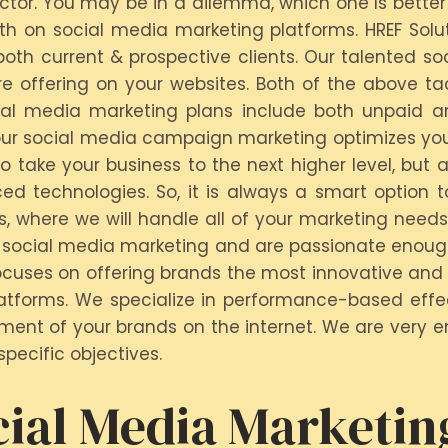
ector. You may be in a dilemma, which one Is better
th on social media marketing platforms. HREF Solu
oth current & prospective clients. Our talented so
 offering on your websites. Both of the above ta
cial media marketing plans include both unpaid an
ur social media campaign marketing optimizes your 
take your business to the next higher level, but a
 technologies. So, it is always a smart option t
ns, where we will handle all of your marketing needs
social media marketing and are passionate enough t
cuses on offering brands the most innovative and 
tforms. We specialize in performance-based effec
ment of your brands on the internet. We are very e
pecific objectives.
ial Media Marketin