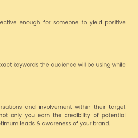
ctive enough for someone to yield positive
 exact keywords the audience will be using while
sations and involvement within their target
ot only you earn the credibility of potential
 optimum leads & awareness of your brand.