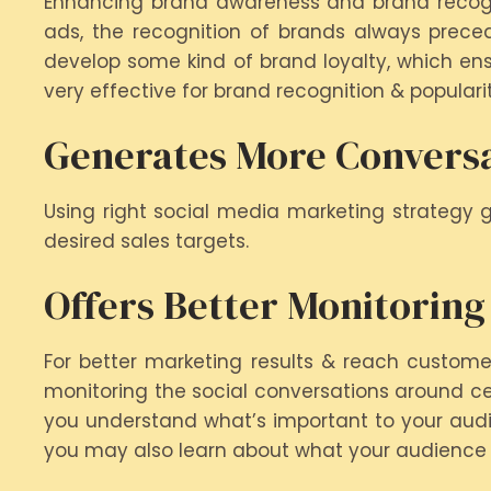
Enhancing brand awareness and brand recognit
ads, the recognition of brands always prece
develop some kind of brand loyalty, which ens
very effective for brand recognition & popularit
Generates More Convers
Using right social media marketing strategy 
desired sales targets.
Offers Better Monitoring
For better marketing results & reach custome
monitoring the social conversations around cert
you understand what’s important to your audien
you may also learn about what your audience i