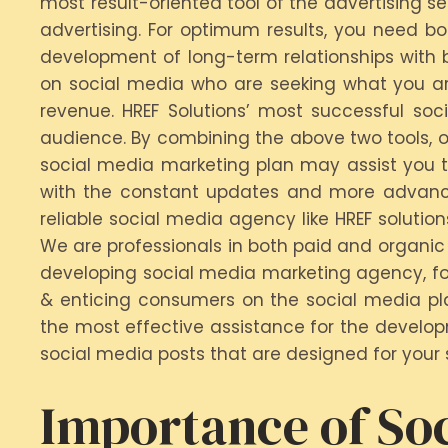
most result-oriented tool of the advertising s
advertising. For optimum results, you need bo
development of long-term relationships with b
on social media who are seeking what you are
revenue. HREF Solutions’ most successful so
audience. By combining the above two tools, o
social media marketing plan may assist you to 
with the constant updates and more advanced
reliable social media agency like HREF solutio
We are professionals in both paid and organic 
developing social media marketing agency, fo
& enticing consumers on the social media pla
the most effective assistance for the develop
social media posts that are designed for your s
Importance of Soc