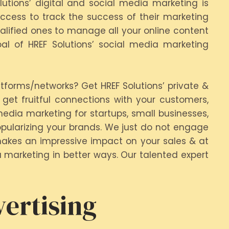
lutions’ digital and social media marketing is
cess to track the success of their marketing
ualified ones to manage all your online content
l of HREF Solutions’ social media marketing
tforms/networks? Get HREF Solutions’ private &
get fruitful connections with your customers,
edia marketing for startups, small businesses,
opularizing your brands. We just do not engage
makes an impressive impact on your sales & at
a marketing in better ways. Our talented expert
ertising