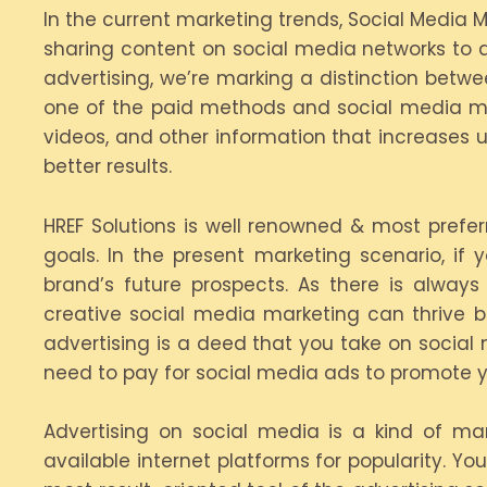
In the current marketing trends, Social Media 
sharing content on social media networks to 
advertising, we’re marking a distinction betwe
one of the paid methods and social media ma
videos, and other information that increases u
better results.
HREF Solutions is well renowned & most prefe
goals. In the present marketing scenario, if
brand’s future prospects. As there is alway
creative social media marketing can thrive b
advertising is a deed that you take on social 
need to pay for social media ads to promote y
Advertising on social media is a kind of ma
available internet platforms for popularity. Y