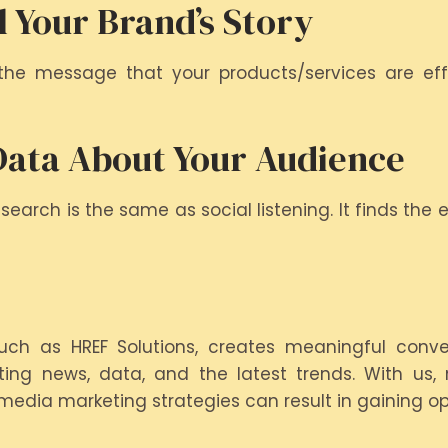
l Your Brand’s Story
he message that your products/services are effe
Data About Your Audience
earch is the same as social listening. It finds the
ch as HREF Solutions, creates meaningful conver
ting news, data, and the latest trends. With us, n
l media marketing strategies can result in gaining