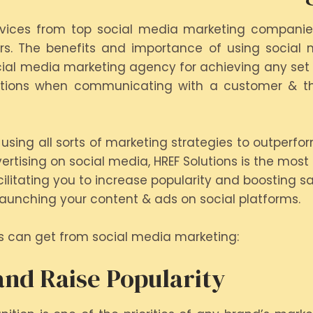
ervices from top social media marketing companies 
s. The benefits and importance of using social m
cial media marketing agency for achieving any set s
options when communicating with a customer & the
using all sorts of marketing strategies to outperfo
ertising on social media, HREF Solutions is the most 
litating you to increase popularity and boosting sa
launching your content & ads on social platforms.
s can get from social media marketing:
nd Raise Popularity