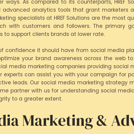
tter ways. As compared to its counterparts, HREF So
 advanced analytics tools that grant marketers ac
eting specialists at HREF Solutions are the most q
ch with customers and followers. The primary goa
to support clients brands at lower rate.
 of confidence it should have from social media pla
optimize your brand awareness across the web to 
cial media marketing companies providing social m
r experts can assist you with your campaign for p
ective leads. Our social media marketing strategy 
 Come partner with us for understanding social medi
rity to a greater extent.
dia Marketing & Adv