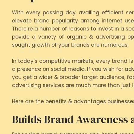
With every passing day, availing efficient s
elevate brand popularity among internet user
There’re a number of reasons to invest in a so
povide a variety of organic & advertising 
sought growth of your brands are numerous.
In today’s competitive markets, every brand is 
a presence on social media. If you wish for adv
you get a wider & broader target audience, faci
advertising services are much more than just 
Here are the benefits & advantages businesse
Builds Brand Awareness a