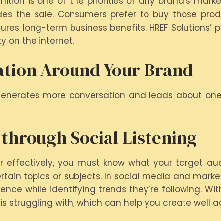
ion is one of the priorities of any brand’s market
des the sale. Consumers prefer to buy those produ
ures long-term business benefits. HREF Solutions’ p
y on the internet.
ation Around Your Brand
generates more conversation and leads about one’
 through Social Listening
r effectively, you must know what your target audi
ain topics or subjects. In social media and marketi
ce while identifying trends they’re following. Wit
s struggling with, which can help you create well a