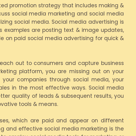
ented promotion strategy that includes making &
scuss social media marketing and social media
izing social media. Social media advertising is
s examples are posting text & image updates,
de on paid social media advertising for quick &
o reach out to consumers and capture business
rketing platform, you are missing out on your
th your companies through social media, your
ales in the most effective ways. Social media
tter quality of leads & subsequent results, you
ovative tools & means.
sses, which are paid and appear on different
ing and effective social media marketing is the