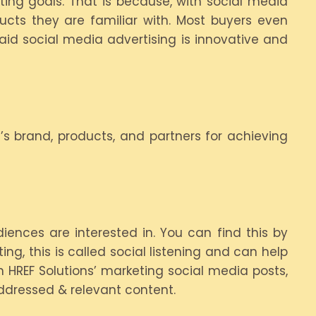
ing goals. That is because, with social media
cts they are familiar with. Most buyers even
aid social media advertising is innovative and
s brand, products, and partners for achieving
ences are interested in. You can find this by
ng, this is called social listening and can help
h HREF Solutions’ marketing social media posts,
ddressed & relevant content.