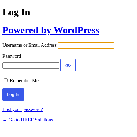
Log In
Powered by WordPress
Username or Email Address
Password
Remember Me
Lost your password?
← Go to HREF Solutions